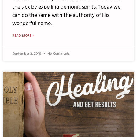
the sick by expelling demonic spirits. Today we
can do the same with the authority of His
wonderful name.
READ MORE »
September 2, 2018
No Comments