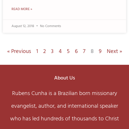
READ MORE »
August 12, 2018
No Comments
« Previous
1
2
3
4
5
6
7
8
9
Next »
About Us
Rubens Cunha is a Brazilian born missionary
evangelist, author, and international speaker
who has led hundreds of thousands to Christ