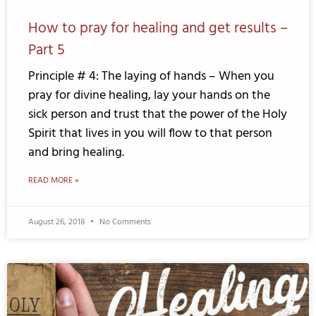
How to pray for healing and get results –
Part 5
Principle # 4: The laying of hands – When you
pray for divine healing, lay your hands on the
sick person and trust that the power of the Holy
Spirit that lives in you will flow to that person
and bring healing.
READ MORE »
August 26, 2018
No Comments