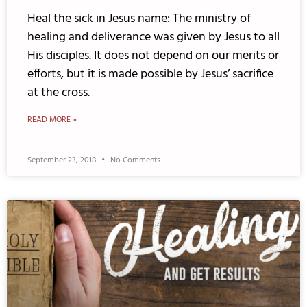
Heal the sick in Jesus name: The ministry of
healing and deliverance was given by Jesus to all
His disciples. It does not depend on our merits or
efforts, but it is made possible by Jesus’ sacrifice
at the cross.
READ MORE »
September 23, 2018
No Comments