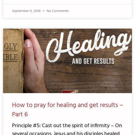
September 9, 2018
No Comments
How to pray for healing and get results –
Part 6
Principle #5: Cast out the spirit of infirmity – On
several occasions, Jesus and his disciples healed