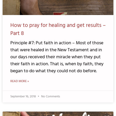
How to pray for healing and get results –
Part 8
Principle #7: Put faith in action – Most of those
that were healed in the New Testament and in
our days received their miracle when they put
their faith in action. That is, when by faith, they
began to do what they could not do before.
READ MORE »
September 16, 2018
No Comments