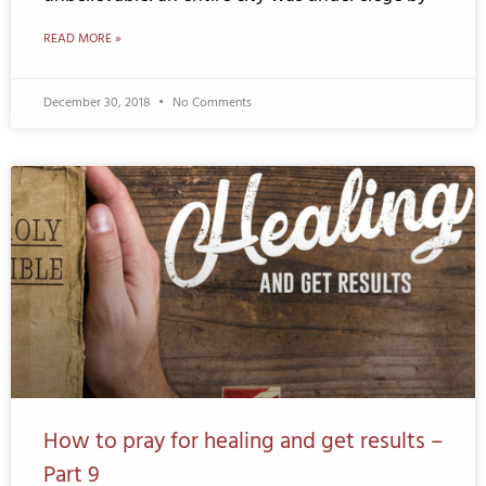
READ MORE »
December 30, 2018
No Comments
How to pray for healing and get results –
Part 9