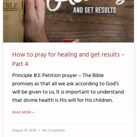
How to pray for healing and get results –
Part 4
Principle #3: Petition prayer – The Bible
promises as that all we ask according to God’s
will be given to us. It is important to understand
that divine health is His will for His children.
READ MORE »
August 19, 2018
No Comments