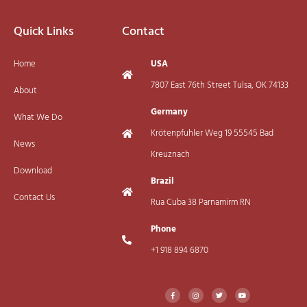
Quick Links
Contact
Home
USA
7807 East 76th Street Tulsa, OK 74133
About
Germany
What We Do
Krötenpfuhler Weg 19 55545 Bad
News
Kreuznach
Download
Brazil
Contact Us
Rua Cuba 38 Parnamirm RN
Phone
+1 918 894 6870
F
I
T
Y
a
n
w
o
c
s
i
u
e
t
t
t
b
a
t
u