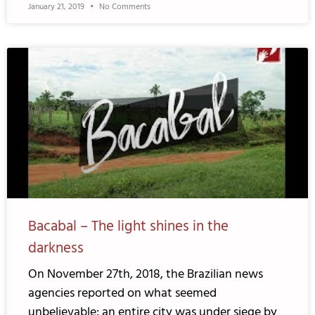
January 21, 2019
No Comments
Bacabal – The light shines in the
darkness
On November 27th, 2018, the Brazilian news
agencies reported on what seemed
unbelievable: an entire city was under siege by