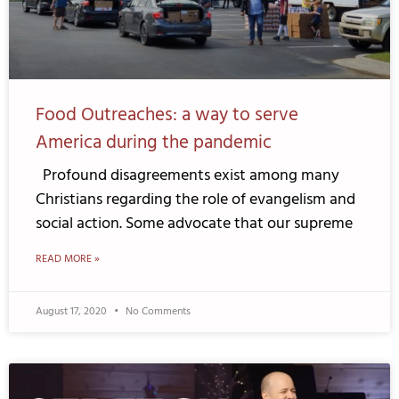
Food Outreaches: a way to serve
America during the pandemic
Profound disagreements exist among many
Christians regarding the role of evangelism and
social action. Some advocate that our supreme
READ MORE »
August 17, 2020
No Comments