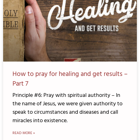
How to pray for healing and get results –
Part 7
Principle #6: Pray with spiritual authority – In
the name of Jesus, we were given authority to
speak to circumstances and diseases and call
miracles into existence.
READ MORE »