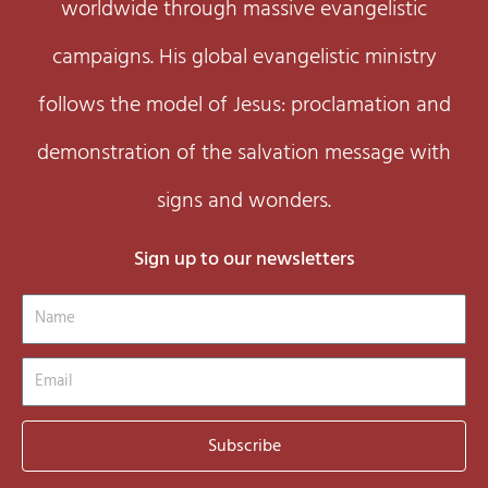
worldwide through massive evangelistic
campaigns. His global evangelistic ministry
follows the model of Jesus: proclamation and
demonstration of the salvation message with
signs and wonders.
Sign up to our newsletters
Name
Email
Subscribe