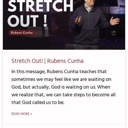
Stretch Out! | Rubens Cunha
In this message, Rubens Cunha teaches that
sometimes we may feel like we are waiting on
God, but actually, God is waiting on us. When
we realize that, we can take steps to become all
that God called us to be.
READ MORE »