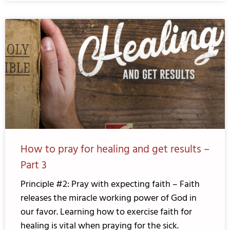
How to pray for healing and get results –
Part 3
Principle #2: Pray with expecting faith – Faith
releases the miracle working power of God in
our favor. Learning how to exercise faith for
healing is vital when praying for the sick.