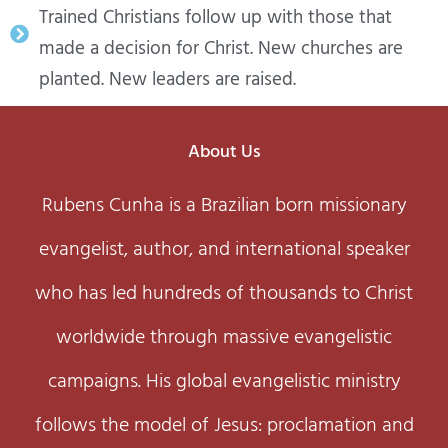
Trained Christians follow up with those that
made a decision for Christ. New churches are
planted. New leaders are raised.
About Us
Rubens Cunha is a Brazilian born missionary
evangelist, author, and international speaker
who has led hundreds of thousands to Christ
worldwide through massive evangelistic
campaigns. His global evangelistic ministry
follows the model of Jesus: proclamation and