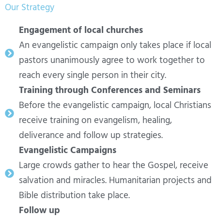
Our Strategy
Engagement of local churches
An evangelistic campaign only takes place if local
pastors unanimously agree to work together to
reach every single person in their city.
Training through Conferences and Seminars
Before the evangelistic campaign, local Christians
receive training on evangelism, healing,
deliverance and follow up strategies.
Evangelistic Campaigns
Large crowds gather to hear the Gospel, receive
salvation and miracles. Humanitarian projects and
Bible distribution take place.
Follow up