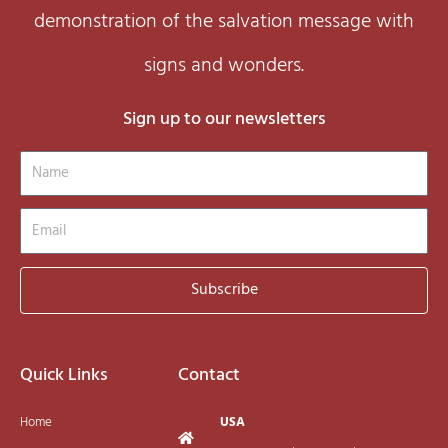
demonstration of the salvation message with
signs and wonders.
Sign up to our newsletters
Name
Email
Subscribe
Quick Links
Contact
Home
USA