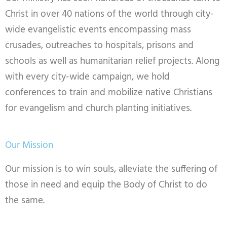
Christ in over 40 nations of the world through city-
wide evangelistic events encompassing mass
crusades, outreaches to hospitals, prisons and
schools as well as humanitarian relief projects. Along
with every city-wide campaign, we hold
conferences to train and mobilize native Christians
for evangelism and church planting initiatives.
Our Mission
Our mission is to win souls, alleviate the suffering of
those in need and equip the Body of Christ to do
the same.