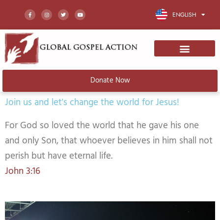
Skip
F
I
T
Y
a
n
w
o
ENGLISH
to
c
s
i
u
e
t
t
t
b
a
t
u
o
g
e
b
content
o
r
r
e
k
a
-
m
f
Donate Now
Join us and let's change the world for Jesus!
For God so loved the world that he gave his one
and only Son, that whoever believes in him shall not
perish but have eternal life.
John 3:16