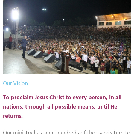
Our Vision
To proclaim Jesus Christ to every person, in all
nations, through all possible means, until He
returns.
Our ministry has seen hundreds of thousands turn to