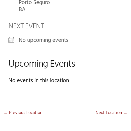
Porto Seguro
BA
NEXT EVENT
No upcoming events
Upcoming Events
No events in this location
←
Previous Location
Next Location
→