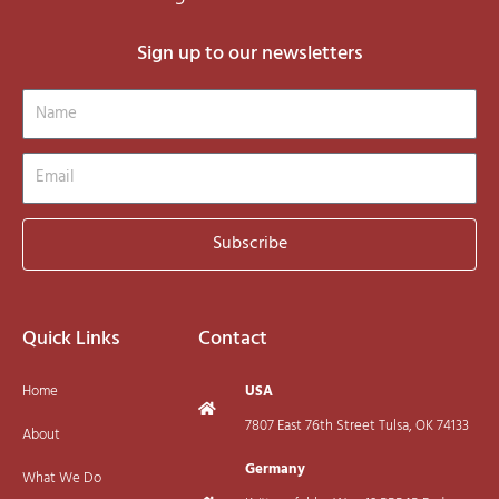
Sign up to our newsletters
Name
Email
Subscribe
Quick Links
Contact
Home
USA
7807 East 76th Street Tulsa, OK 74133
About
Germany
What We Do