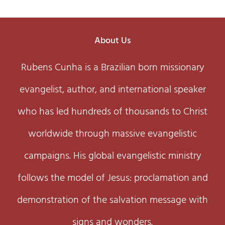
About Us
Rubens Cunha is a Brazilian born missionary
evangelist, author, and international speaker
who has led hundreds of thousands to Christ
worldwide through massive evangelistic
campaigns. His global evangelistic ministry
follows the model of Jesus: proclamation and
demonstration of the salvation message with
signs and wonders.