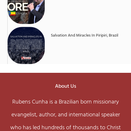
Salvation And Miracles In Piripiri, Brazil
About Us
Rubens Cunha is a Brazilian born missionary
evangelist, author, and international speaker
who has led hundreds of thousands to Christ