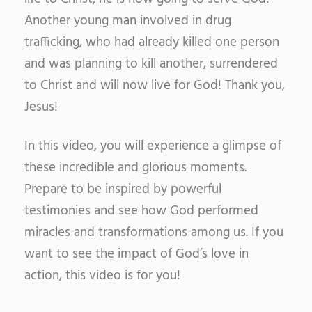
Another young man involved in drug
trafficking, who had already killed one person
and was planning to kill another, surrendered
to Christ and will now live for God!
Thank you,
Jesus!
In this video, you will experience a glimpse of
these incredible and glorious moments.
Prepare to be inspired by powerful
testimonies and see how God performed
miracles and transformations among us. If you
want to see the impact of God’s love in
action, this video is for you!