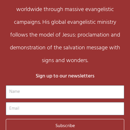
worldwide through massive evangelistic
campaigns. His global evangelistic ministry
follows the model of Jesus: proclamation and
demonstration of the salvation message with
signs and wonders.
Sign up to our newsletters
Name
Email
Subscribe