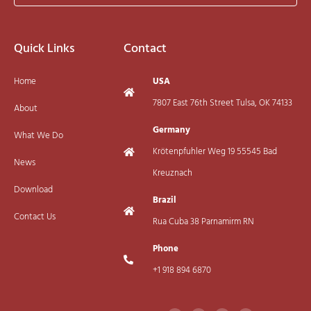
Quick Links
Contact
Home
USA
7807 East 76th Street Tulsa, OK 74133
About
Germany
What We Do
Krötenpfuhler Weg 19 55545 Bad
News
Kreuznach
Download
Brazil
Contact Us
Rua Cuba 38 Parnamirm RN
Phone
+1 918 894 6870
F
I
T
Y
a
n
w
o