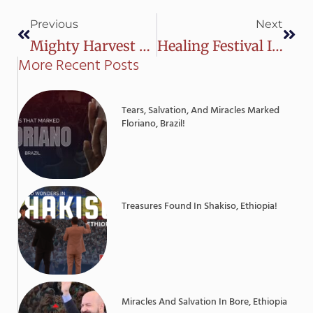
Prev
Next
Previous
Next
Mighty Harvest Of Souls In Luís Eduardo Magalhães, Brazil
Healing Festival In Shahkot, Pakistan
More Recent Posts
Tears, Salvation, And Miracles Marked
Floriano, Brazil!
Treasures Found In Shakiso, Ethiopia!
Miracles And Salvation In Bore, Ethiopia