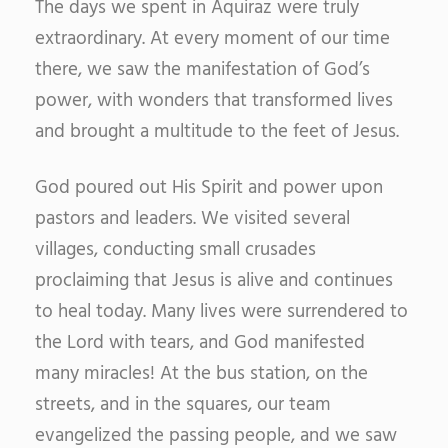
The days we spent in Aquiraz were truly
extraordinary. At every moment of our time
there, we saw the manifestation of God’s
power, with wonders that transformed lives
and brought a multitude to the feet of Jesus.
God poured out His Spirit and power upon
pastors and leaders. We visited several
villages, conducting small crusades
proclaiming that Jesus is alive and continues
to heal today. Many lives were surrendered to
the Lord with tears, and God manifested
many miracles! At the bus station, on the
streets, and in the squares, our team
evangelized the passing people, and we saw