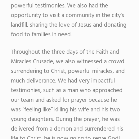
powerful testimonies. We also had the
opportunity to visit a community in the city’s
landfill, sharing the love of Jesus and donating
food to families in need.
Throughout the three days of the Faith and
Miracles Crusade, we also witnessed a crowd
surrendering to Christ, powerful miracles, and
much deliverance. We had very impactful
testimonies, such as a man who approached
our team and asked for prayer because he
was “feeling like” killing his wife and his two
young daughters. During the prayer, he was
delivered from a demon and surrendered his
life to Christ; he is now going to serve God!