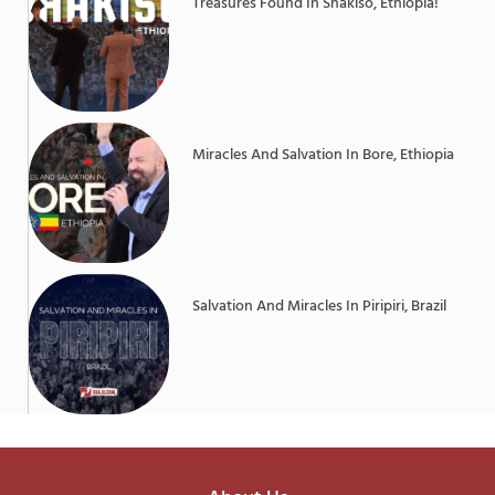
Treasures Found In Shakiso, Ethiopia!
Miracles And Salvation In Bore, Ethiopia
Salvation And Miracles In Piripiri, Brazil