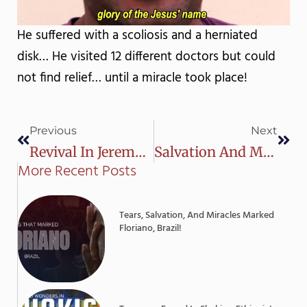
He suffered with a scoliosis and a herniated
disk… He visited 12 different doctors but could
not find relief… until a miracle took place!
Prev
Next
Previous
Next
Revival In Jeremoabo, Brazil!
Salvation And Miracles In Barra Do Corda, Brazil
More Recent Posts
Tears, Salvation, And Miracles Marked
Floriano, Brazil!