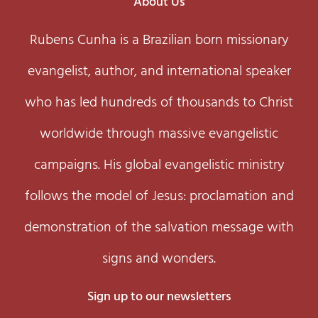
About Us
Rubens Cunha is a Brazilian born missionary
evangelist, author, and international speaker
who has led hundreds of thousands to Christ
worldwide through massive evangelistic
campaigns. His global evangelistic ministry
follows the model of Jesus: proclamation and
demonstration of the salvation message with
signs and wonders.
Sign up to our newsletters