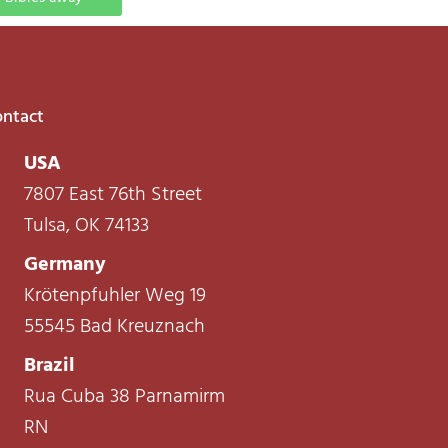
ntact
USA
7807 East 76th Street
Tulsa, OK 74133
Germany
Krötenpfuhler Weg 19
55545 Bad Kreuznach
Brazil
Rua Cuba 38 Parnamirm
RN