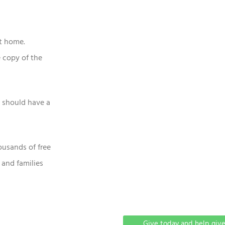
at home.
 copy of the
n should have a
ousands of free
 and families
Give today and help give