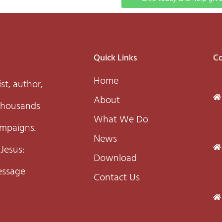
Quick Links
Co
Home
st, author,
About
 thousands
What We Do
ampaigns.
News
 Jesus:
Download
essage
Contact Us