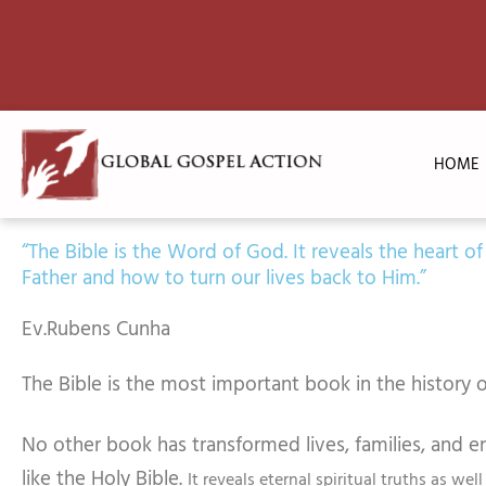
Skip
to
content
HOME
“The Bible is the Word of God. It reveals the heart of
Father and how to turn our lives back to Him.”
Ev.Rubens Cunha
The Bible is the most important book in the history o
No other book has transformed lives, families, and en
like the Holy Bible.
It reveals eternal spiritual truths as well