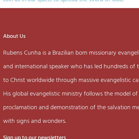
About Us
Rubens Cunha is a Brazilian born missionary evangeli
and international speaker who has led hundreds of
to Christ worldwide through massive evangelistic c
His global evangelistic ministry follows the model of
proclamation and demonstration of the salvation m
with signs and wonders.
Sign up to our newsletters