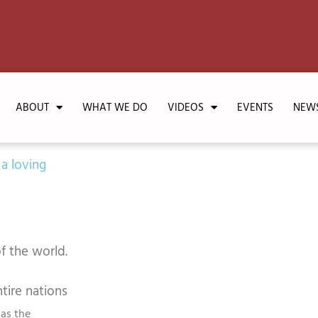
ABOUT
WHAT WE DO
VIDEOS
EVENTS
NEW
 a loving
f the world.
tire nations
 as the