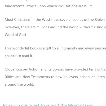
fundamental ethics upon which civilizations are built.
Most Christians in the West have several copies of the Bible 
However, there are millions around the world without a single
Word of God.
This wonderful book is a gift to all humanity and every perso
chance to read it.
Global Gospel Action and its donors have provided tens of th
Bibles and New Testaments to new believers, school children,
around the world.
Join us in our quest to spread the Word of God!