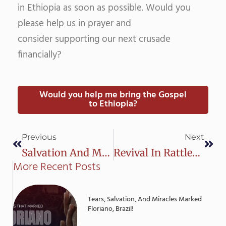
in Ethiopia as soon as possible. Would you
please help us in prayer and
consider supporting our next crusade
financially?
Would you help me bring the Gospel
to Ethiopia?
Prev
Next
Previous
Next
Salvation And Miracles In Itacoatiara
Revival In Rattlesnake City, Brazil
More Recent Posts
Tears, Salvation, And Miracles Marked
Floriano, Brazil!