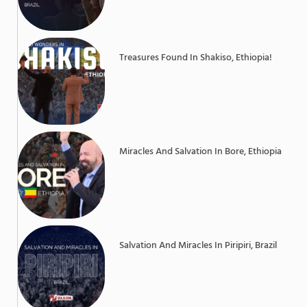
Treasures Found In Shakiso, Ethiopia!
Miracles And Salvation In Bore, Ethiopia
Salvation And Miracles In Piripiri, Brazil