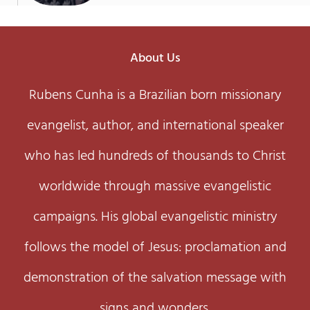
About Us
Rubens Cunha is a Brazilian born missionary
evangelist, author, and international speaker
who has led hundreds of thousands to Christ
worldwide through massive evangelistic
campaigns. His global evangelistic ministry
follows the model of Jesus: proclamation and
demonstration of the salvation message with
signs and wonders.