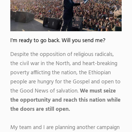
I'm ready to go back. Will you send me?
Despite the opposition of religious radicals,
the civil war in the North, and heart-breaking
poverty afflicting the nation, the Ethiopian
people are hungry for the Gospel and open to
the Good News of salvation.
We must seize
the opportunity and reach this nation while
the doors are still open.
My team and I are planning another campaign