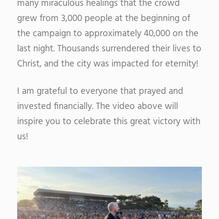
many miraculous healings that the crowd
grew from 3,000 people at the beginning of
the campaign to approximately 40,000 on the
last night. Thousands surrendered their lives to
Christ, and the city was impacted for eternity!
I am grateful to everyone that prayed and
invested financially. The video above will
inspire you to celebrate this great victory with
us!