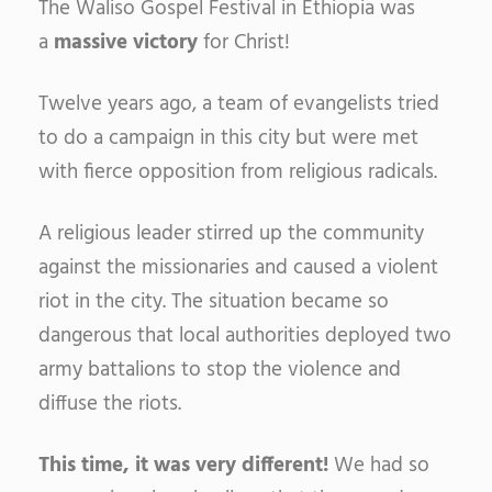
The Waliso Gospel Festival in Ethiopia was
a
massive victory
for Christ!
Twelve years ago, a team of evangelists tried
to do a campaign in this city but were met
with fierce opposition from religious radicals.
A religious leader stirred up the community
against the missionaries and caused a violent
riot in the city. The situation became so
dangerous that local authorities deployed two
army battalions to stop the violence and
diffuse the riots.
This time, it was very different!
We had so