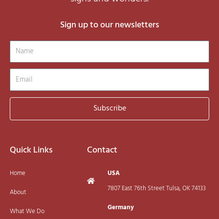
Sign up to our newsletters
Name
Email
Subscribe
Quick Links
Contact
Home
USA
7807 East 76th Street Tulsa, OK 74133
About
Germany
What We Do