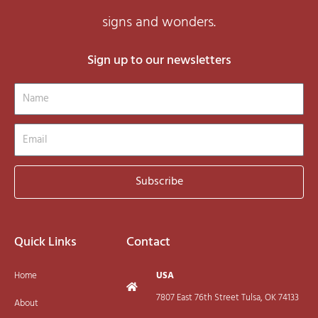
signs and wonders.
Sign up to our newsletters
Name
Email
Subscribe
Quick Links
Contact
Home
USA
7807 East 76th Street Tulsa, OK 74133
About