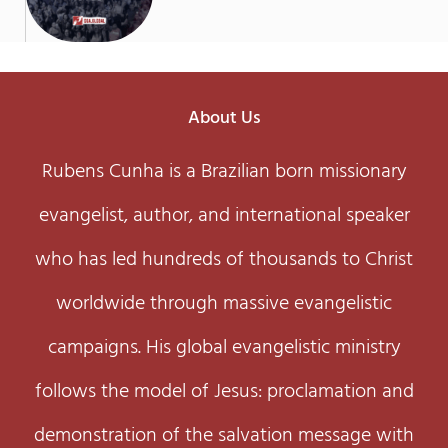
About Us
Rubens Cunha is a Brazilian born missionary
evangelist, author, and international speaker
who has led hundreds of thousands to Christ
worldwide through massive evangelistic
campaigns. His global evangelistic ministry
follows the model of Jesus: proclamation and
demonstration of the salvation message with