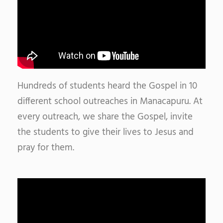
Hundreds of students heard the Gospel in 10
different school outreaches in Manacapuru. At
every outreach, we share the Gospel, invite
the students to give their lives to Jesus and
pray for them.