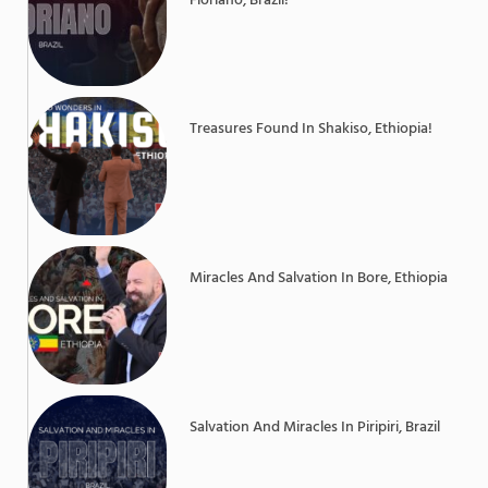
Floriano, Brazil!
Treasures Found In Shakiso, Ethiopia!
Miracles And Salvation In Bore, Ethiopia
Salvation And Miracles In Piripiri, Brazil