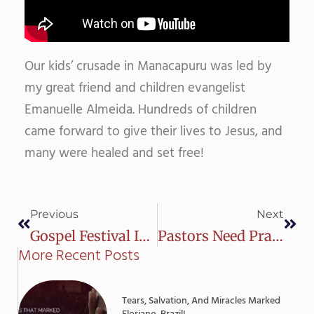
Our kids’ crusade in Manacapuru was led by
my great friend and children evangelist
Emanuelle Almeida. Hundreds of children
came forward to give their lives to Jesus, and
many were healed and set free!
Prev
Next
Previous
Next
Gospel Festival In Iranduba – Amazon – Brazil
Pastors Need Prayer Too
More Recent Posts
Tears, Salvation, And Miracles Marked