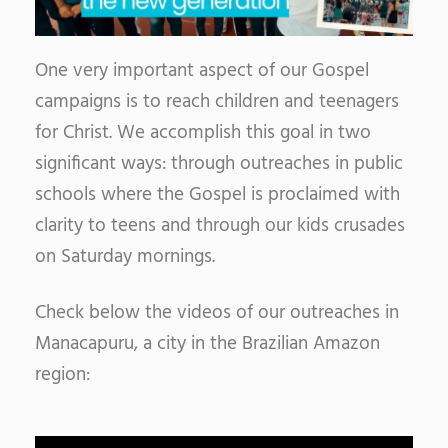
One very important aspect of our Gospel
campaigns is to reach children and teenagers
for Christ. We accomplish this goal in two
significant ways: through outreaches in public
schools where the Gospel is proclaimed with
clarity to teens and through our kids crusades
on Saturday mornings.
Check below the videos of our outreaches in
Manacapuru, a city in the Brazilian Amazon
region: