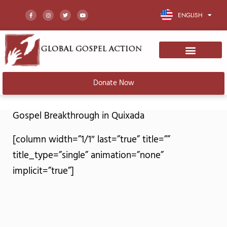
F
I
T
Y
a
n
w
o
ENGLISH
c
s
i
u
e
t
t
t
b
a
t
u
o
g
e
b
o
r
r
e
k
a
-
m
f
Donate Now
Gospel Breakthrough in Quixada
[column width=”1/1″ last=”true” title=””
title_type=”single” animation=”none”
implicit=”true”]