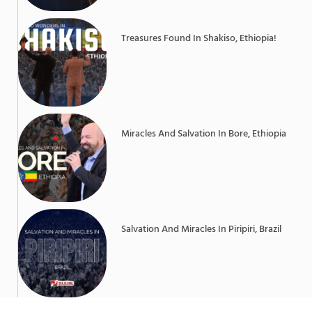
Treasures Found In Shakiso, Ethiopia!
Miracles And Salvation In Bore, Ethiopia
Salvation And Miracles In Piripiri, Brazil