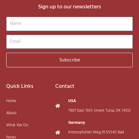
Sign up to our newsletters
Name
Email
Subscribe
Quick Links
Contact
Home
USA
7807 East 76th Street Tulsa, OK 74133
About
Germany
What We Do
Krötenpfuhler Weg 19 55545 Bad
News