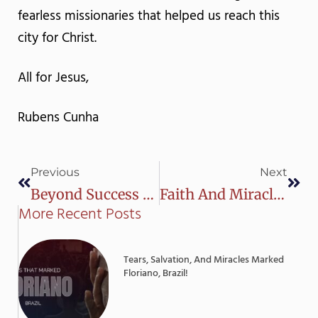
fearless missionaries that helped us reach this
city for Christ.
All for Jesus,
Rubens Cunha
Prev
Next
Previous
Next
Beyond Success To Significance | Rubens Cunha
Faith And Miracles In Vitoria Da Conquista
More Recent Posts
Tears, Salvation, And Miracles Marked
Floriano, Brazil!