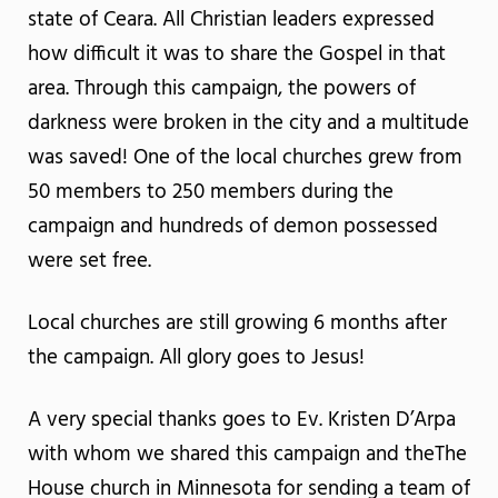
state of Ceara. All Christian leaders expressed
how difficult it was to share the Gospel in that
area. Through this campaign, the powers of
darkness were broken in the city and a multitude
was saved! One of the local churches grew from
50 members to 250 members during the
campaign and hundreds of demon possessed
were set free.
Local churches are still growing 6 months after
the campaign. All glory goes to Jesus!
A very special thanks goes to Ev. Kristen D’Arpa
with whom we shared this campaign and theThe
House church in Minnesota for sending a team of