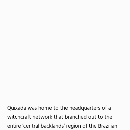
Quixada was home to the headquarters of a
witchcraft network that branched out to the
entire ‘central backlands’ region of the Brazilian