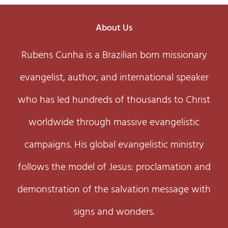
About Us
Rubens Cunha is a Brazilian born missionary
evangelist, author, and international speaker
who has led hundreds of thousands to Christ
worldwide through massive evangelistic
campaigns. His global evangelistic ministry
follows the model of Jesus: proclamation and
demonstration of the salvation message with
signs and wonders.